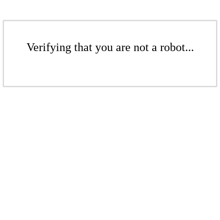
Verifying that you are not a robot...