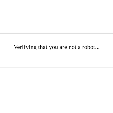
Verifying that you are not a robot...